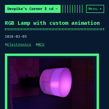
Devpika's Corner $ cd ~
Menu ▾
RGB Lamp with custom animation
2026-03-05
#
Electronics
#
MCU