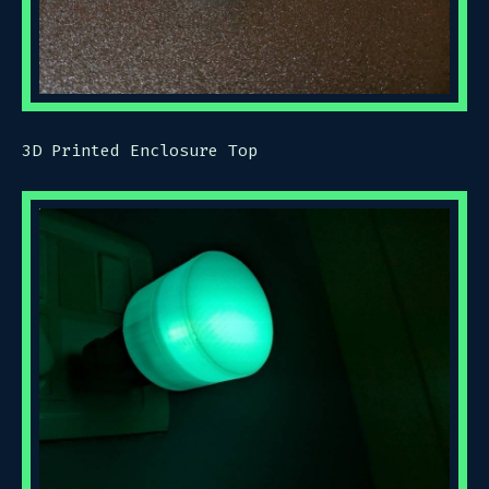
3D Printed Enclosure Top