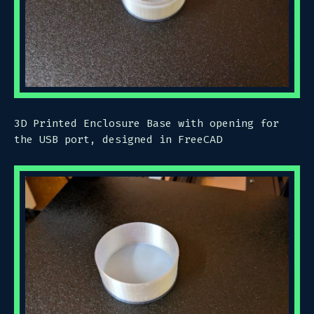
3D Printed Enclosure Base with opening for
the USB port, designed in FreeCAD