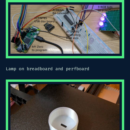
Lamp on breadboard and perfboard