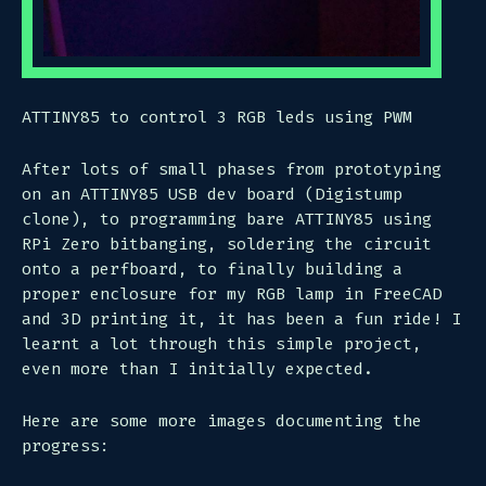
ATTINY85 to control 3 RGB leds using PWM
After lots of small phases from prototyping
on an ATTINY85 USB dev board (Digistump
clone), to programming bare ATTINY85 using
RPi Zero bitbanging, soldering the circuit
onto a perfboard, to finally building a
proper enclosure for my RGB lamp in FreeCAD
and 3D printing it, it has been a fun ride! I
learnt a lot through this simple project,
even more than I initially expected.
Here are some more images documenting the
progress: