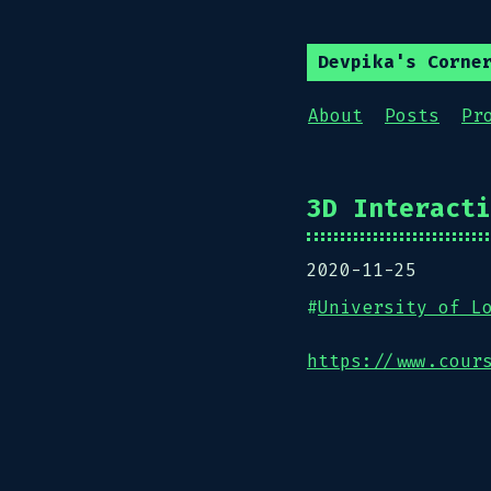
Devpika's Corne
About
Posts
Pr
3D Interacti
2020-11-25
#
University of L
https://www.cour