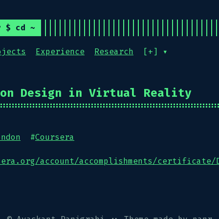
r $ cd ~
ojects
Experience
Research
[+] ▾
on Design in Virtual Reality
ondon
#
Coursera
sera.org/account/accomplishments/certificate/