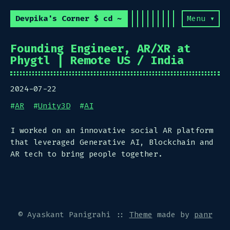
Devpika's Corner $ cd ~
Menu ▾
Founding Engineer, AR/XR at
Phygtl | Remote US / India
2024-07-22
#
AR
#
Unity3D
#
AI
I worked on an innovative social AR platform
that leveraged Generative AI, Blockchain and
AR tech to bring people together.
© Ayaskant Panigrahi
::
Theme
made by
panr