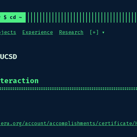
r $ cd ~
ojects
Experience
Research
[+] ▾
UCSD
teraction
sera.org/account/accomplishments/certificate/