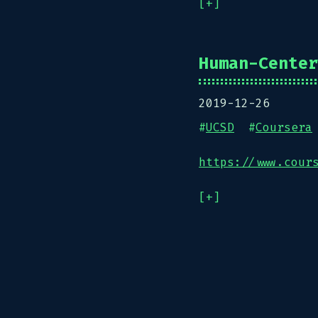
[+]
Human-Center
2019-12-26
#
UCSD
#
Coursera
https://www.cour
[+]