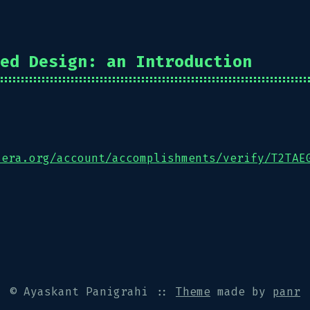
ed Design: an Introduction
sera.org/account/accomplishments/verify/T2TAE
© Ayaskant Panigrahi
::
Theme
made by
panr