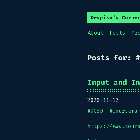
Devpika's Corne
About
Posts
Pr
Posts for: #
Input and In
2020-11-12
#
UCSD
#
Coursera
https://www.cour